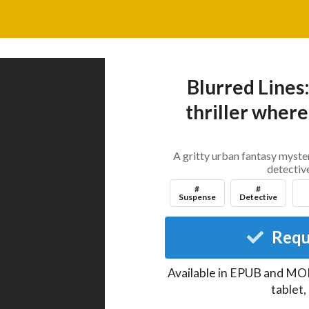
Blurred Lines
thriller where 
A gritty urban fantasy mystery
detective
#
#
Suspense
Detective
Requ
Available in EPUB and MOB
tablet