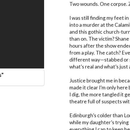
Two wounds. One corpse. Ze
I was still finding my feet
into a murder at the Calami
and this gothic church-tu
than on. The victim? Shane
hours after the show ended, 
from a play. The catch? Eve
different way—stabbed or s
what’s real and what’s just
s
"
Justice brought me in becaus
made it clear I’m only her
I dig, the more tangled it g
theatre full of suspects wit
Edinburgh’s colder than Lo
while my daughter’s trying t
everything I can to keep her