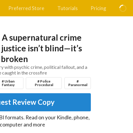
Preferred Store
Tutorials
Pricing
: A supernatural crime
justice isn’t blind—it’s
broken
 with psychic crime, political fallout, and a
 caught in the crossfire
# Urban
# Police
#
Fantasy
Procedural
Paranormal
est Review Copy
I formats. Read on your Kindle, phone,
, computer and more