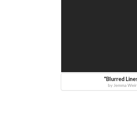
"
Blurred Line
by
Jemma Weir