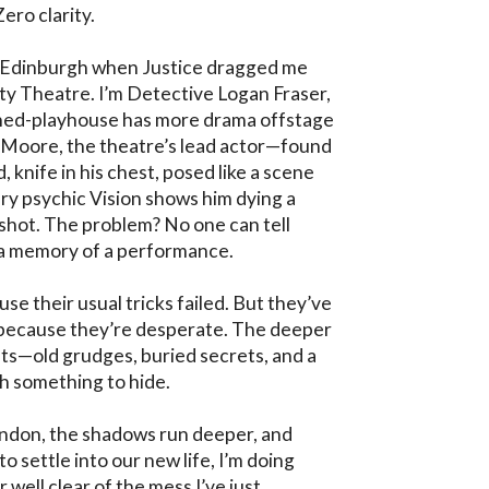
ro clarity.

 in Edinburgh when Justice dragged me 
ty Theatre. I’m Detective Logan Fraser, 
rned-playhouse has more drama offstage 
 Moore, the theatre’s lead actor—found 
knife in his chest, posed like a scene 
ry psychic Vision shows him dying a 
hot. The problem? No one can tell 
 a memory of a performance.

e their usual tricks failed. But they’ve 
e because they’re desperate. The deeper 
ets—old grudges, buried secrets, and a 
h something to hide.

ndon, the shadows run deeper, and 
o settle into our new life, I’m doing 
 well clear of the mess I’ve just 