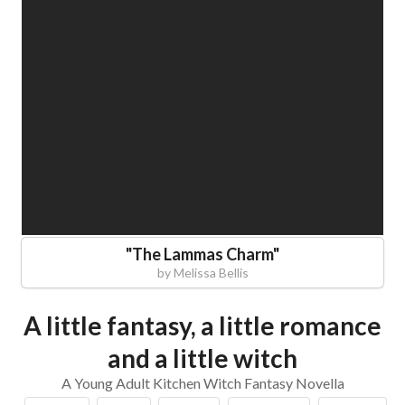
"
The Lammas Charm
"
by
Melissa Bellis
A little fantasy, a little romance
and a little witch
A Young Adult Kitchen Witch Fantasy Novella