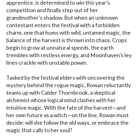
apprentice, is determined to win this year’s 
competition and finally step out of her 
grandmother’s shadow. But when an unknown 
contestant enters the festival with a forbidden 
charm, one that hums with wild, untamed magic, the 
balance of the harvest is thrown into chaos. Crops 
begin to grow at unnatural speeds, the earth 
trembles with restless energy, and Moonhaven’s ley 
lines crackle with unstable power.

Tasked by the festival elders with uncovering the 
mystery behind the rogue magic, Rowan reluctantly 
teams up with Calder Thornbrook, a skeptical 
alchemist whose logical mind clashes with her 
intuitive magic. With the fate of the harvest—and 
her own future as a witch—on the line, Rowan must 
decide: will she follow the old ways, or embrace the 
magic that calls to her soul?
