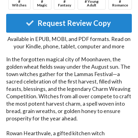
#
#
#
# Young
#
Witches
Magic
Fantasy
Adult
Romance
Request Review Copy
Available in EPUB, MOBI, and PDF formats. Read on
your Kindle, phone, tablet, computer and more
In the forgotten magical city of Moonhaven, the 
golden wheat fields sway under the August sun. The 
town witches gather for the Lammas Festival—a 
sacred celebration of the first harvest, filled with 
feasts, blessings, and the legendary Charm Weaving 
Competition. Witches from all over compete to craft 
the most potent harvest charm, a spell woven into 
bread, grain wreaths, or golden honey to ensure 
prosperity for the year ahead.

Rowan Hearthvale, a gifted kitchen witch 