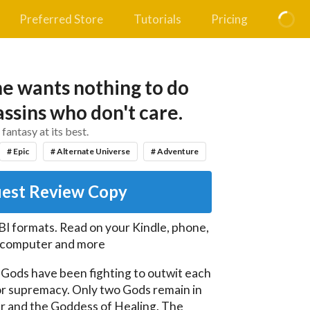
Preferred Store
Tutorials
Pricing
e wants nothing to do
assins who don't care.
 fantasy at its best.
# Epic
# Alternate Universe
# Adventure
est Review Copy
I formats. Read on your Kindle, phone,
, computer and more
 Gods have been fighting to outwit each 
or supremacy. Only two Gods remain in 
r and the Goddess of Healing. The 