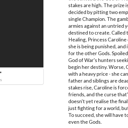
stakes are high. The prize is
decided by pitting two empi
single Champion. The gambl
armies against an untried y
destined to create. Called 
Healing, Princess Caroline d
she is being punished, and i
for the other Gods. Spoiled
God of War's hunters seeki
begin her destiny. Worse, 
"
with a heavy price - she ca
s
father and siblings are dea
stakes rise, Caroline is forc
friends, and the curse that
doesn't yet realise the fina
just fighting for a world, b
To succeed, she will have t
even the Gods.
