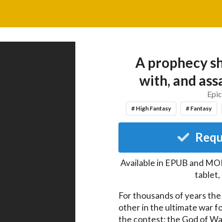
A prophecy sh
with, and ass
Epic
# High Fantasy
# Fantasy
Requ
Available in EPUB and MOB
tablet
For thousands of years the
other in the ultimate war f
the contest; the God of Wa