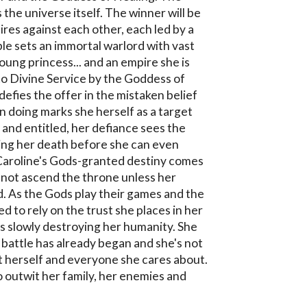
 the universe itself. The winner will be 
res against each other, each led by a 
e sets an immortal warlord with vast 
oung princess... and an empire she is 
to Divine Service by the Goddess of 
efies the offer in the mistaken belief 
n doing marks she herself as a target 
 and entitled, her defiance sees the 
ng her death before she can even 
Caroline's Gods-granted destiny comes 
nnot ascend the throne unless her 
d. As the Gods play their games and the 
ed to rely on the trust she places in her 
's slowly destroying her humanity. She 
l battle has already began and she's not 
ut herself and everyone she cares about. 
o outwit her family, her enemies and 