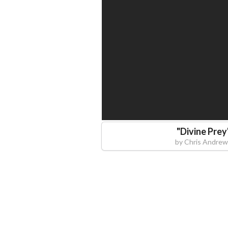
"
Divine Prey
by
Chris Andrew