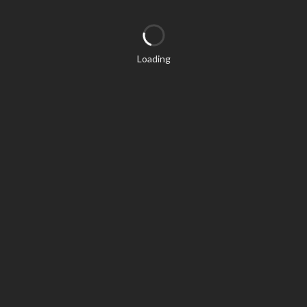
Loading