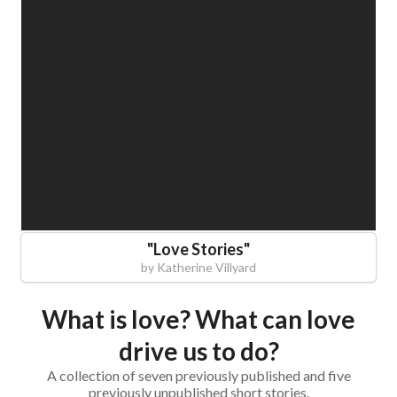
"
Love Stories
"
by
Katherine Villyard
What is love? What can love
drive us to do?
A collection of seven previously published and five
previously unpublished short stories.