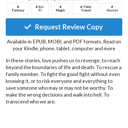
#
# Sci-
#
# Time
#
Fantasy
Fi
Magic
Travel
Horror
Request Review Copy
Available in EPUB, MOBI, and PDF formats. Read on
your Kindle, phone, tablet, computer and more
In these stories, love pushes us to revenge, to reach 
beyond the boundaries of life and death. To rescue a 
family member. To fight the good fight without even 
knowing it, or to risk everyone and everything to 
save someone who may or may not be worthy. To 
make the wrong decisions and walk into hell. To 
transcend who we are.

Love can make us both the best and worst versions 
of ourselves.