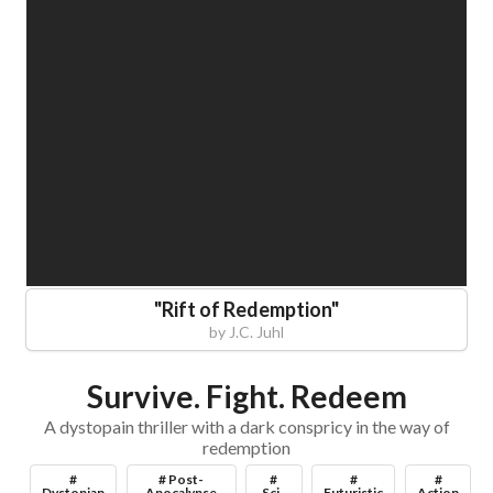
"
Rift of Redemption
"
by
J.C. Juhl
Survive. Fight. Redeem
A dystopain thriller with a dark conspricy in the way of
redemption
#
# Post-
#
#
#
Dystopian
Apocalypse
Sci-
Futuristic
Action