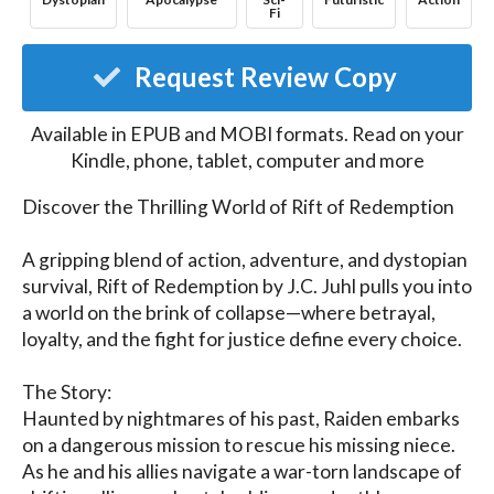
Fi
Request Review Copy
Available in EPUB and MOBI formats. Read on your
Kindle, phone, tablet, computer and more
Discover the Thrilling World of Rift of Redemption

A gripping blend of action, adventure, and dystopian 
survival, Rift of Redemption by J.C. Juhl pulls you into 
a world on the brink of collapse—where betrayal, 
loyalty, and the fight for justice define every choice.

The Story:

Haunted by nightmares of his past, Raiden embarks 
on a dangerous mission to rescue his missing niece. 
As he and his allies navigate a war-torn landscape of 