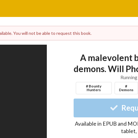
lable. You will not be able to request this book.
A malevolent b
demons. Will Pho
Running
# Bounty
#
Hunters
Demons
Requ
Available in EPUB and MOB
tablet