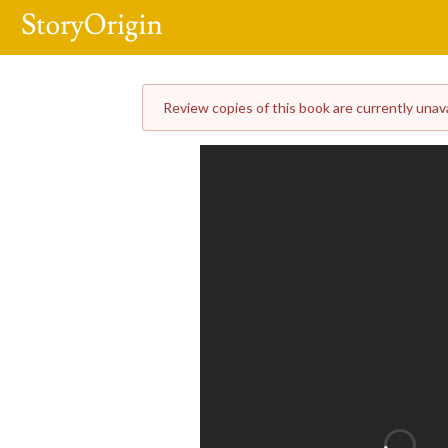
Review copies of this book are currently unavai