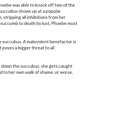
hoebe was able to knock off two of the 
succubus shows up at a popular 
, stripping all inhibitions from her 
succumb to death by lust, Phoebe must 
he succubus. A malevolent benefactor is 
poses a bigger threat to all 
down the succubus, she gets caught 
led to her own walk of shame, or worse, 