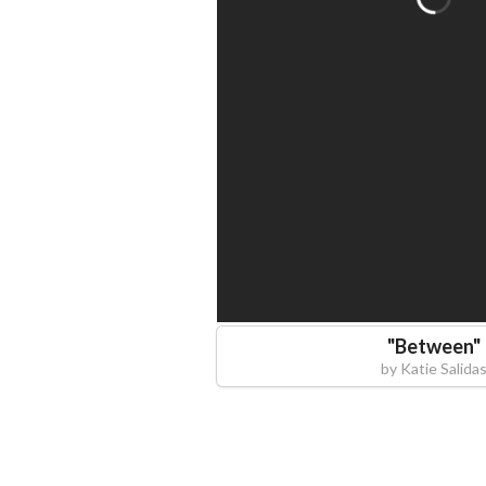
"
Between
"
by
Katie Salida