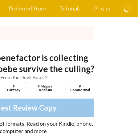
Preferred Store
Tutorials
Pricing
enefactor is collecting
ebe survive the culling?
 From the Devil Book 2
#
# Magical
#
Fantasy
Realism
Paranormal
est Review Copy
I formats. Read on your Kindle, phone,
, computer and more