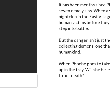
It has been months since P
seven deadly sins. When a 
nightclub in the East Village
human victims before they 
step into battle.

But the danger isn’t just t
collecting demons, one that 
humankind.

When Phoebe goes to take 
up in the fray. Will she be 
to her death?
s