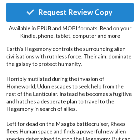
Request Review Copy
Available in EPUB and MOBI formats. Read on your
Kindle, phone, tablet, computer and more
Earth's Hegemony controls the surrounding alien 
civilisations with ruthless force. Their aim: dominate 
the galaxy to protect humanity.

Horribly mutilated during the invasion of 
Homeworld, Udun escapes to seek help from the 
rest of the Lenticular. Instead he becomes a fugitive 
and hatches a desperate plan to travel to the 
Hegemony in search of allies. 

Left for dead on the Maagba battlecruiser, Rhees 
flees Human space and finds a powerful new alien 
species determined to stop the Hegemony. But can 