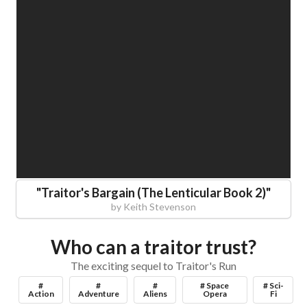
"
Traitor's Bargain (The Lenticular Book 2)
"
by
Keith Stevenson
Who can a traitor trust?
The exciting sequel to Traitor's Run
#
#
#
# Space
# Sci-
Action
Adventure
Aliens
Opera
Fi