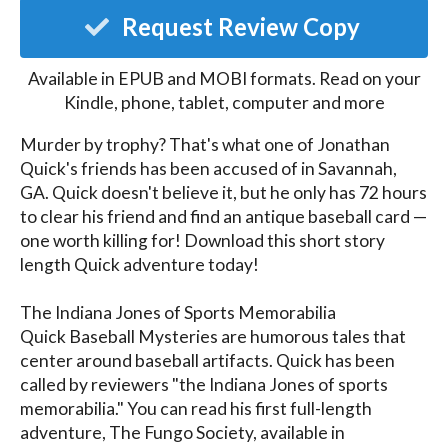
Request Review Copy
Available in EPUB and MOBI formats. Read on your
Kindle, phone, tablet, computer and more
Murder by trophy? That's what one of Jonathan 
Quick's friends has been accused of in Savannah, 
GA. Quick doesn't believe it, but he only has 72 hours 
to clear his friend and find an antique baseball card —
one worth killing for! Download this short story 
length Quick adventure today!  

The Indiana Jones of Sports Memorabilia

Quick Baseball Mysteries are humorous tales that 
center around baseball artifacts. Quick has been 
called by reviewers "the Indiana Jones of sports 
memorabilia." You can read his first full-length 
adventure, The Fungo Society, available in 