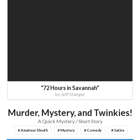
"
72 Hours in Savannah
"
by
Jeff Stanger
Murder, Mystery, and Twinkies!
A Quick Mystery / Short Story
# Amateur Sleuth
# Mystery
# Comedy
# Satire