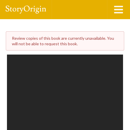
Review copies of this book are currently unavailable. You
will not be able to request this book.