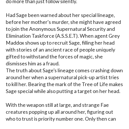
do more than just follow silently.

Had Sage been warned about her special lineage, 
before her mother's murder, she might have agreed 
to join the Anonymous Supernatural Security and 
Elimination Taskforce (A.S.S.E.T). When agent Grey 
Maddox shows up to recruit Sage, filling her head 
with stories of an ancient race of people uniquely 
gifted to withstand the forces of magic, she 
dismisses him as a fraud.

The truth about Sage’s lineage comes crashing down 
around her when a supernatural pick-up artist tries 
to kill her. Bearing the mark of the Tree of Life makes 
Sage special while also putting a target on her head.

With the weapon still at large, and strange Fae 
creatures popping up all around her, figuring out 
who to trust is priority number one. Only then can 
Sage find the key to neutralizing the weapon before 