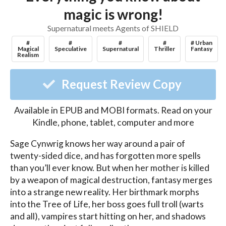
magic is wrong!
Supernatural meets Agents of SHIELD
#
#
#
#
# Urban
Magical
Speculative
Supernatural
Thriller
Fantasy
Realism
Request Review Copy
Available in EPUB and MOBI formats. Read on your
Kindle, phone, tablet, computer and more
Sage Cynwrig knows her way around a pair of 
twenty-sided dice, and has forgotten more spells 
than you’ll ever know. But when her mother is killed 
by a weapon of magical destruction, fantasy merges 
into a strange new reality. Her birthmark morphs 
into the Tree of Life, her boss goes full troll (warts 
and all), vampires start hitting on her, and shadows 