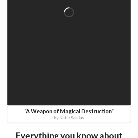
"
A Weapon of Magical Destruction
"
by
Katie Salidas
Everything you know about