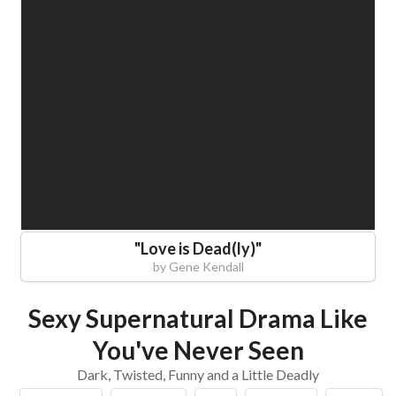
"
Love is Dead(ly)
"
by
Gene Kendall
Sexy Supernatural Drama Like
You've Never Seen
Dark, Twisted, Funny and a Little Deadly