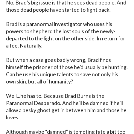
No, Brad’s big issue is that he sees dead people. And 
those dead people have started to fight back.

Brad is a paranormal investigator who uses his 
powers to shepherd the lost souls of the newly-
departed to the light on the other side. In return for 
a fee. Naturally.

But when a case goes badly wrong, Brad finds 
himself the prisoner of those he’d usually be hunting. 
Can he use his unique talents to save not only his 
own skin, but all of humanity?

Well...he has to. Because Brad Burns is the 
Paranormal Desperado. And he’ll be damned if he’ll 
allow a pesky ghost get in between him and those he 
loves.

Although maybe “damned” is tempting fate a bit too 