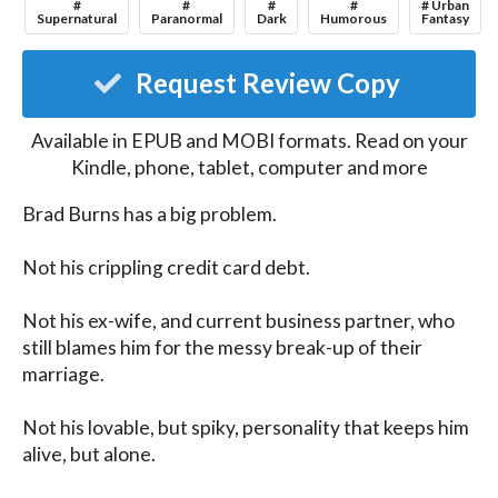
#
#
#
#
# Urban
Supernatural
Paranormal
Dark
Humorous
Fantasy
Request Review Copy
Available in EPUB and MOBI formats. Read on your
Kindle, phone, tablet, computer and more
Brad Burns has a big problem.

Not his crippling credit card debt.

Not his ex-wife, and current business partner, who 
still blames him for the messy break-up of their 
marriage.

Not his lovable, but spiky, personality that keeps him 
alive, but alone.
