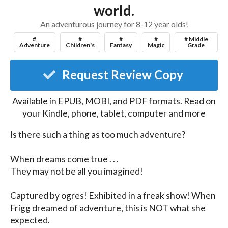
world.
An adventurous journey for 8-12 year olds!
#
#
#
#
# Middle
Adventure
Children's
Fantasy
Magic
Grade
Request Review Copy
Available in EPUB, MOBI, and PDF formats. Read on
your Kindle, phone, tablet, computer and more
Is there such a thing as too much adventure?

When dreams come true . . .

They may not be all you imagined!

Captured by ogres! Exhibited in a freak show! When 
Frigg dreamed of adventure, this is NOT what she 
expected.
