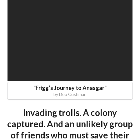
"
Frigg’s Journey to Anasgar
"
by
Deb Cushman
Invading trolls. A colony
captured. And an unlikely group
of friends who must save their