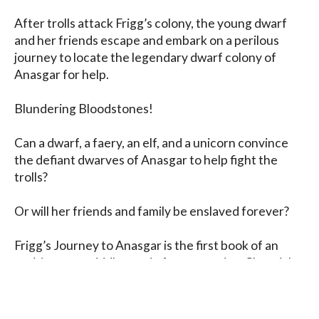
After trolls attack Frigg’s colony, the young dwarf 
and her friends escape and embark on a perilous 
journey to locate the legendary dwarf colony of 
Anasgar for help.

Blundering Bloodstones! 

Can a dwarf, a faery, an elf, and a unicorn convince 
the defiant dwarves of Anasgar to help fight the 
trolls?

Or will her friends and family be enslaved forever?

Frigg’s Journey to Anasgar is the first book of an 
exciting new middle-grade fantasy series, Chronicles 
of Nadavir, that will follow a group of magical friends 
on journeys of adventure and discovery.