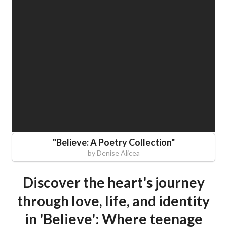
"
Believe: A Poetry Collection
"
by
Denise Alicea
Discover the heart's journey
through love, life, and identity
in 'Believe': Where teenage