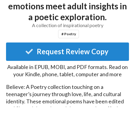
emotions meet adult insights in
a poetic exploration.
A collection of inspirational poetry
# Poetry
Request Review Copy
Available in EPUB, MOBI, and PDF formats. Read on
your Kindle, phone, tablet, computer and more
Believe: A Poetry collection touching on a 
teenager’s journey through love, life, and cultural 
identity. These emotional poems have been edited 
and filtered through an adult perspective, offering 
depth and new interpretations of the words and 
experiences.