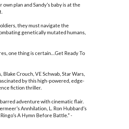
 own plan and Sandy’s baby is at the 
 

oldiers, they must navigate the 
mbating genetically mutated humans, 
es, one thing is certain…Get Ready To 
 Blake Crouch, VE Schwab, Star Wars, 
fascinated by this high-powered, edge-
ce fiction thriller.

barred adventure with cinematic flair. 
ermeer’s Annhilation, L. Ron Hubbard’s 
 Ringo’s A Hymn Before Battle.” - 