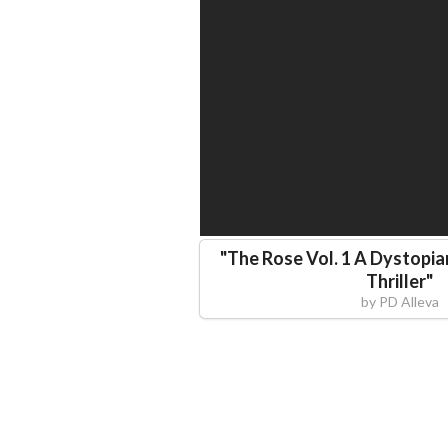
"
The Rose Vol. 1 A Dystopia
Thriller
"
by
PD Alleva