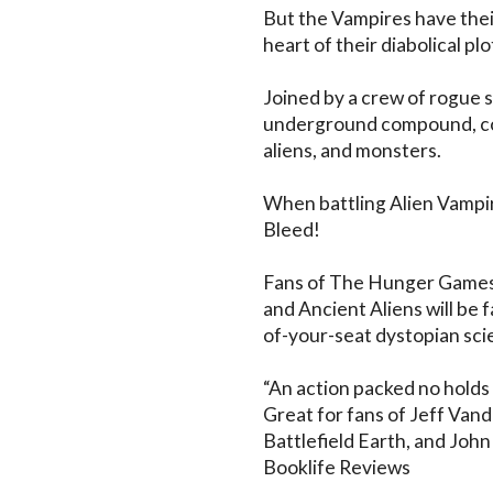
But the Vampires have their
heart of their diabolical plot.
Joined by a crew of rogue s
underground compound, co
aliens, and monsters. 

When battling Alien Vampir
Bleed!

Fans of The Hunger Games,
and Ancient Aliens will be 
of-your-seat dystopian scien
“An action packed no holds 
Great for fans of Jeff Vand
Battlefield Earth, and John
Booklife Reviews
