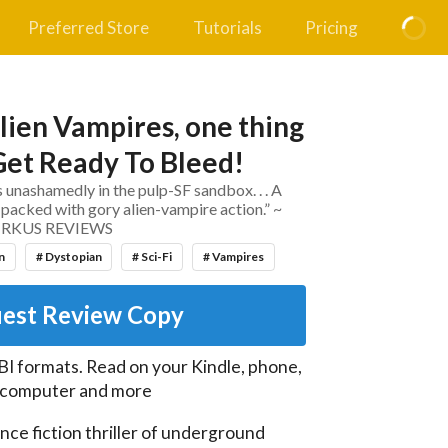
Preferred Store
Tutorials
Pricing
lien Vampires, one thing
.Get Ready To Bleed!
 unashamedly in the pulp-SF sandbox. . . A
packed with gory alien-vampire action.” ~
IRKUS REVIEWS
n
# Dystopian
# Sci-Fi
# Vampires
est Review Copy
I formats. Read on your Kindle, phone,
, computer and more
nce fiction thriller of underground 