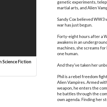
genetic experiments, telepa
martial arts, and Alien Vamp
Sandy Cox believed WW3 was
war has just begun.

Forty-eight hours after a W
awakens in an underground
machines, she screams for h
one human. 

n Science Fiction
And they’ve taken her unbor
Phil is a rebel freedom fig
Alien Vampires. Armed with 
weapon, he enters the comp
he battles through the com
own agenda. Finding her stole