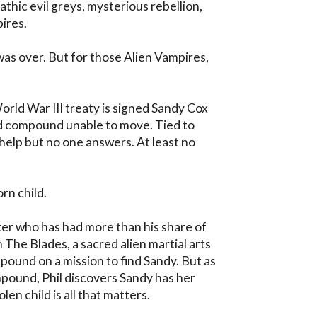
thic evil greys, mysterious rebellion, 
ires.

 over. But for those Alien Vampires, 
orld War III treaty is signed Sandy Cox 
 compound unable to move. Tied to 
elp but no one answers. At least no 
n child.

hter who has had more than his share of 
The Blades, a sacred alien martial arts 
ound on a mission to find Sandy. But as 
pound, Phil discovers Sandy has her 
n child is all that matters. 
