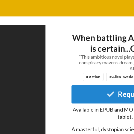
When battling A
is certain..
“This ambitious novel plays
conspiracy maven’s dream, 
K
# Action
# Alien Invasio
Requ
Available in EPUB and MOB
tablet
A masterful, dystopian scie