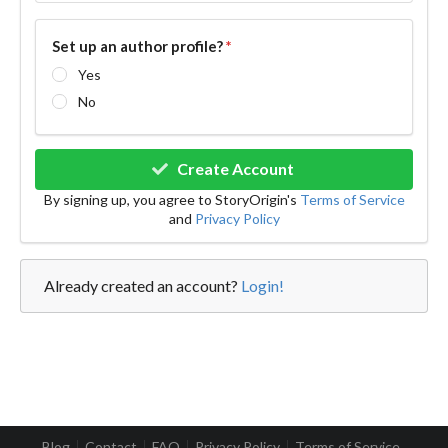
Set up an author profile?
*
Yes
No
Create Account
By signing up, you agree to StoryOrigin's
Terms of Service
and
Privacy Policy
Already created an account?
Login!
Blog
Contact
FAQ
Privacy Policy
Terms of Service