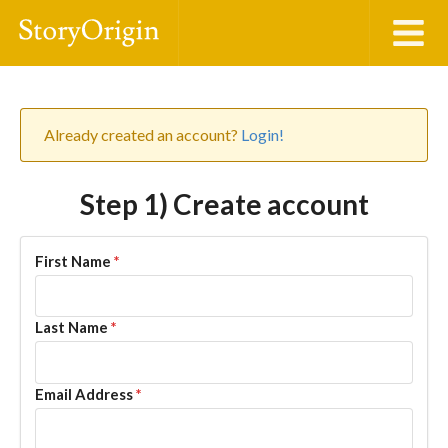
Already created an account?
Login!
Step 1) Create account
First Name
*
Last Name
*
Email Address
*