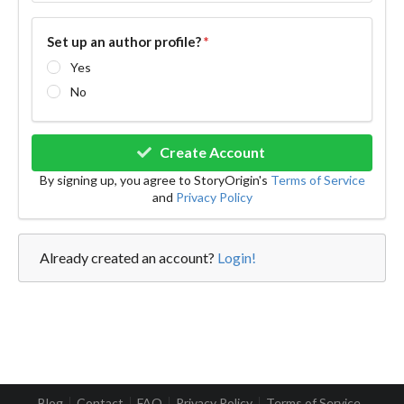
Set up an author profile?
*
Yes
No
Create Account
By signing up, you agree to StoryOrigin's
Terms of Service
and
Privacy Policy
Already created an account?
Login!
Blog
Contact
FAQ
Privacy Policy
Terms of Service