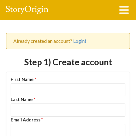
Already created an account?
Login!
Step 1) Create account
First Name
*
Last Name
*
Email Address
*