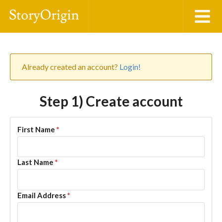
Already created an account?
Login!
Step 1) Create account
First Name
*
Last Name
*
Email Address
*