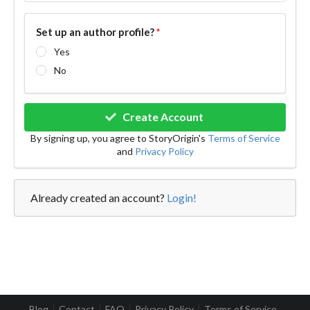
Set up an author profile?
*
Yes
No
Create Account
By signing up, you agree to StoryOrigin's
Terms of Service
and
Privacy Policy
Already created an account?
Login!
Blog
Contact
FAQ
Privacy Policy
Terms of Service