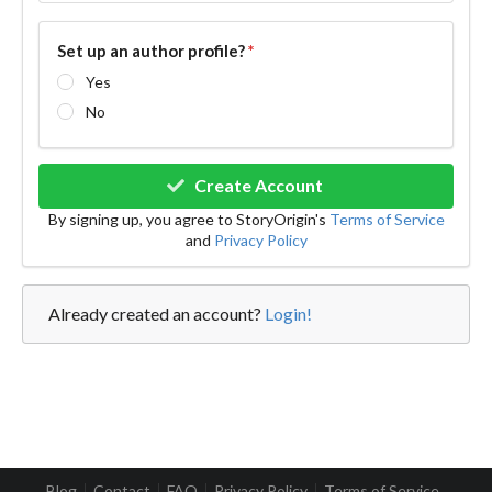
Set up an author profile?
*
Yes
No
Create Account
By signing up, you agree to StoryOrigin's
Terms of Service
and
Privacy Policy
Already created an account?
Login!
Blog
Contact
FAQ
Privacy Policy
Terms of Service