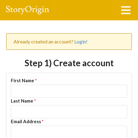
Already created an account?
Login!
Step 1) Create account
First Name
*
Last Name
*
Email Address
*