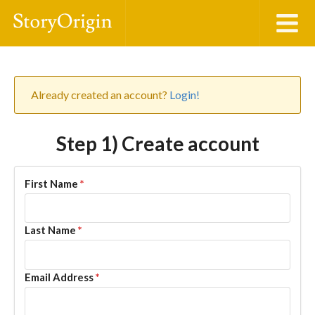
Already created an account?
Login!
Step 1) Create account
First Name
*
Last Name
*
Email Address
*