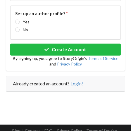
Set up an author profile?
*
Yes
No
Create Account
By signing up, you agree to StoryOrigin's
Terms of Service
and
Privacy Policy
Already created an account?
Login!
Blog
Contact
FAQ
Privacy Policy
Terms of Service