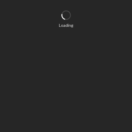
Loading