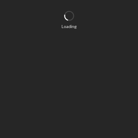
Loading