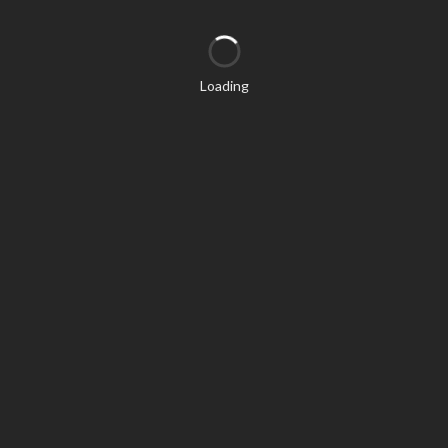
Loading