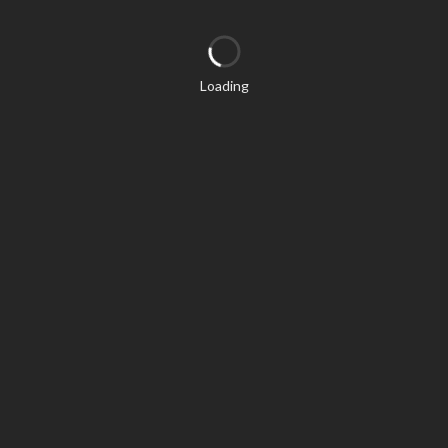
Loading