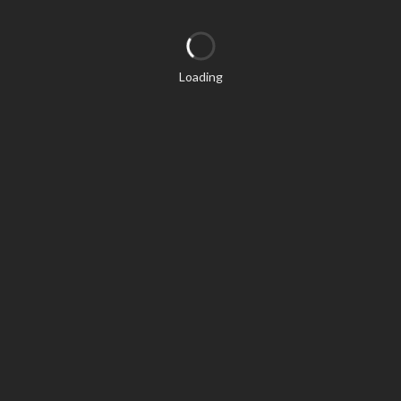
Loading