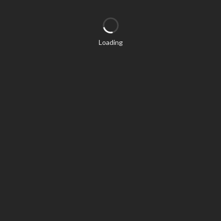
Loading