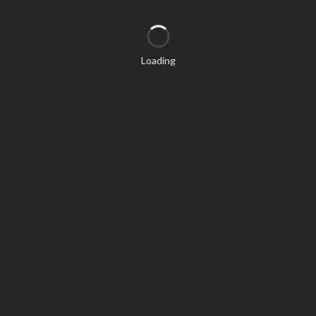
Loading