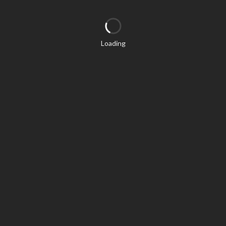
Loading