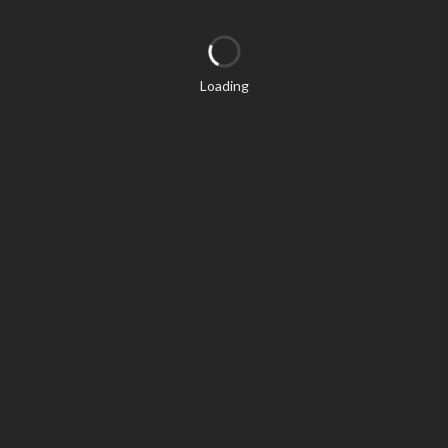
Loading