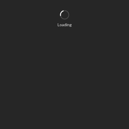
Loading