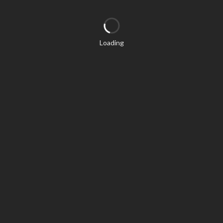
Loading