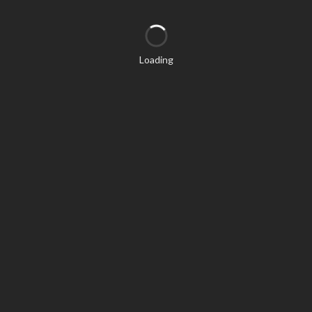
Loading