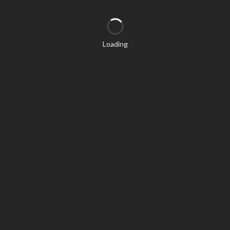
Loading