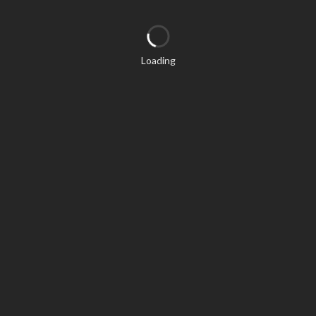
Loading