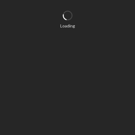
Loading