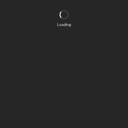
Loading