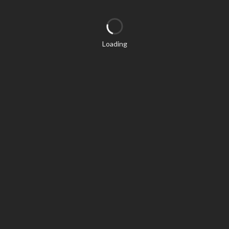
Loading