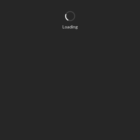
Loading