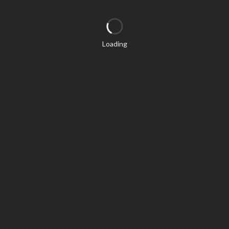
Loading