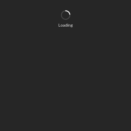
Loading