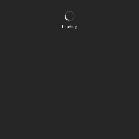
Loading