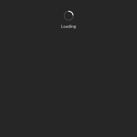
Loading