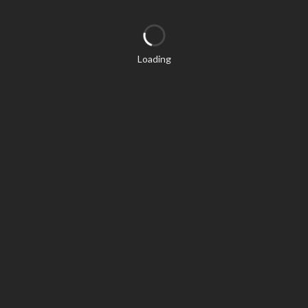
Loading