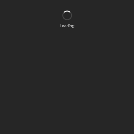
Loading