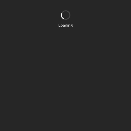
Loading