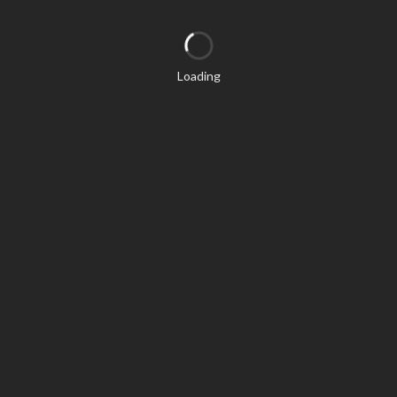
Loading