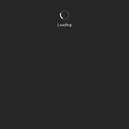
Loading