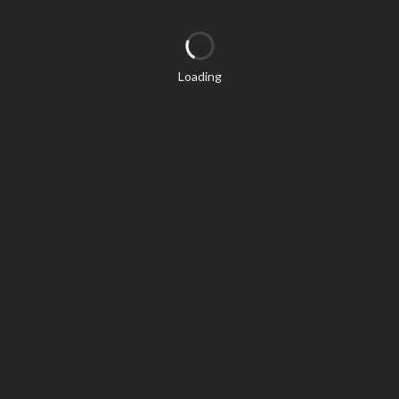
Loading