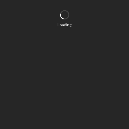
Loading