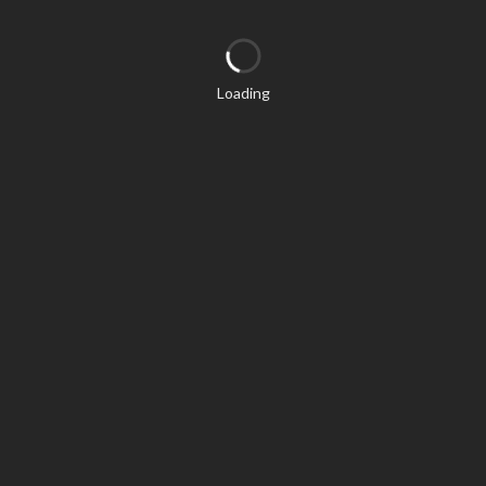
Loading