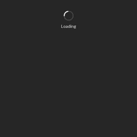
Loading